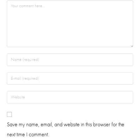
Save my name, email, and website in this browser for the
next time I comment.