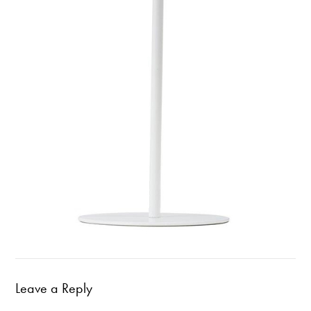
Leave a Reply