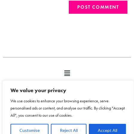
We value your privacy
We use cookies to enhance your browsing experience, serve
personalised ads or content, and analyse our traffic. By clicking "Accept
All", you consent to our use of cookies.
Copyright © 2026 Bloom Design House - Emma Humphreys-Davies t/a
Customise
Reject All
Accept All
Bloom Design House