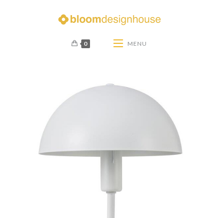
0
MENU