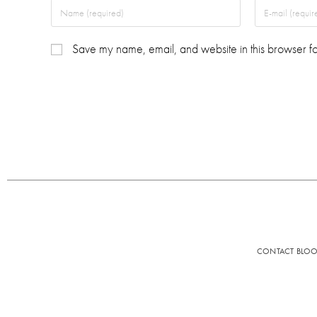
Save my name, email, and website in this browser fo
CONTACT BLO