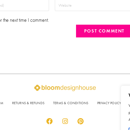
r the next time I comment.
OM
RETURNS & REFUNDS
TERMS & CONDITIONS
PRIVACY POLICY