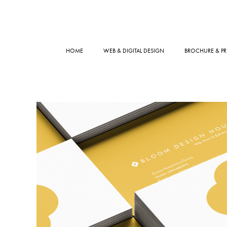
HOME
WEB & DIGITAL DESIGN
BROCHURE & PR