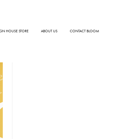
GN HOUSE STORE
ABOUT US
CONTACT BLOOM