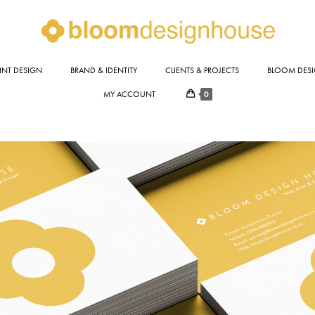
INT DESIGN
BRAND & IDENTITY
CLIENTS & PROJECTS
BLOOM DESI
0
MY ACCOUNT