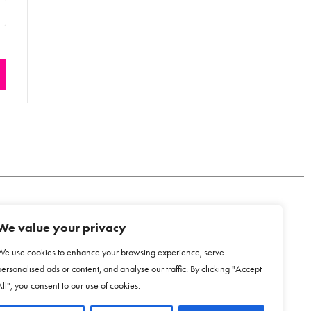
We value your privacy
COOKIE POLICY
We use cookies to enhance your browsing experience, serve
personalised ads or content, and analyse our traffic. By clicking "Accept
All", you consent to our use of cookies.