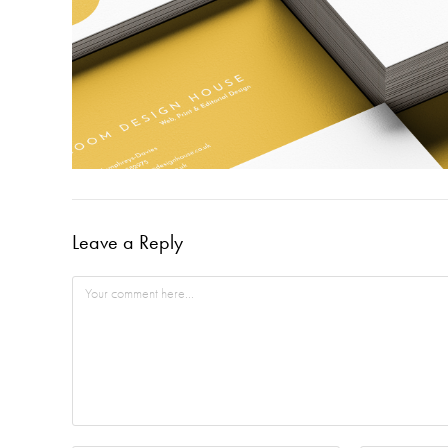
Leave a Reply